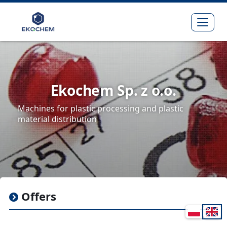
Expa
Ekochem Sp. z o.o.
Machines for plastic processing and plastic
material distribution
Offers