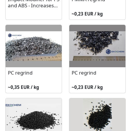
and ABS - Increases
Product Strength
~0,23 EUR / kg
PC regrind
PC regrind
~0,35 EUR / kg
~0,23 EUR / kg